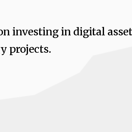
n investing in digital asse
y projects.