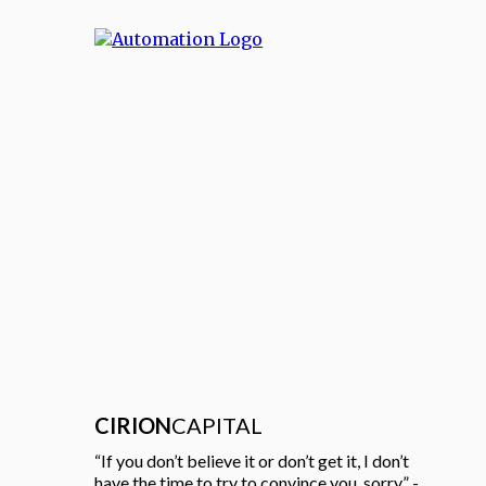
CIRION
CAPITAL
“If you don’t believe it or don’t get it, I don’t
have the time to try to convince you, sorry.” -