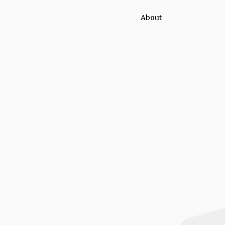
About