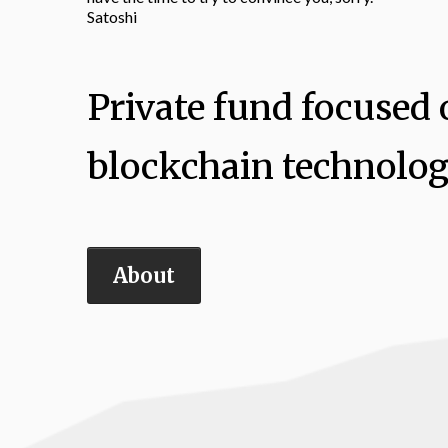
Satoshi
Private fund focused o
blockchain technolog
About